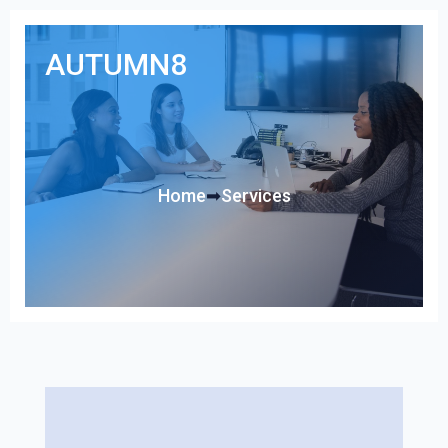
AUTUMN8
Home
➡
Services