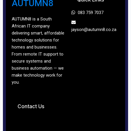
AUTUMN8
083 759 7037
AUTUMN8 is a South
African IT company
jayson@autumn8.co.
za
delivering smart, affordable
technology solutions for
homes and businesses.
From remote IT support to
secure systems and
business automation — we
make technology work for
you.
Contact Us