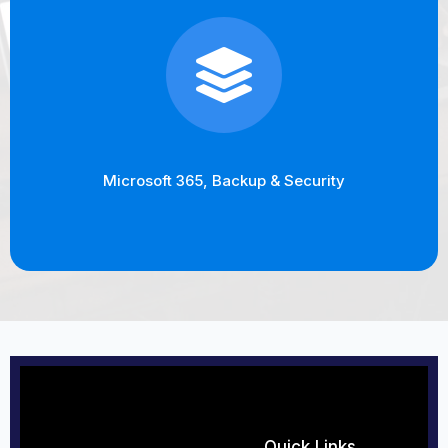
Microsoft 365, Backup & Security
Quick Links