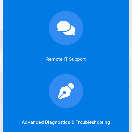
Remote IT Support
Advanced Diagnostics & Troubleshooting