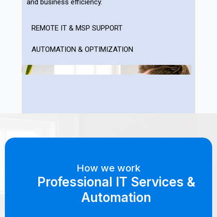
and business efficiency.
REMOTE IT & MSP SUPPORT
AUTOMATION & OPTIMIZATION
How we work
Professional IT Services &
Automation