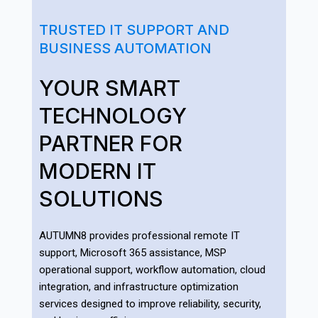
TRUSTED IT SUPPORT AND
BUSINESS AUTOMATION
YOUR SMART
TECHNOLOGY
PARTNER FOR
MODERN IT
SOLUTIONS
AUTUMN8 provides professional remote IT
support, Microsoft 365 assistance, MSP
operational support, workflow automation, cloud
integration, and infrastructure optimization
services designed to improve reliability, security,